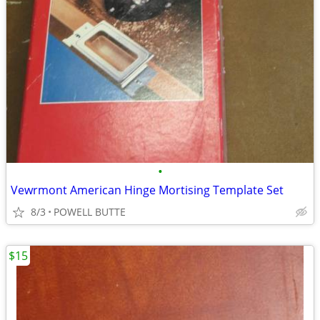
•
Vewrmont American Hinge Mortising Template Set
8/3
POWELL BUTTE
$15