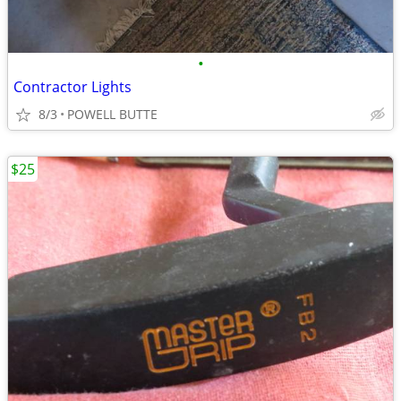
•
Contractor Lights
8/3
POWELL BUTTE
$25