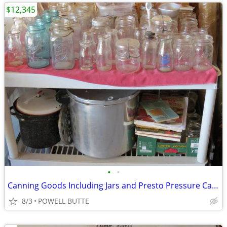
$12,345
•
•
Canning Goods Including Jars and Presto Pressure Canner
8/3
POWELL BUTTE