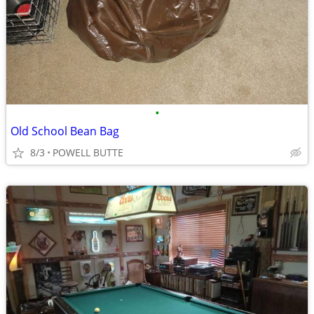
•
Old School Bean Bag
8/3
POWELL BUTTE