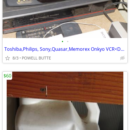
•
•
Toshiba,Philips, Sony,Quasar,Memorex Onkyo VCR<DVD<Tape Players
8/3
POWELL BUTTE
$60