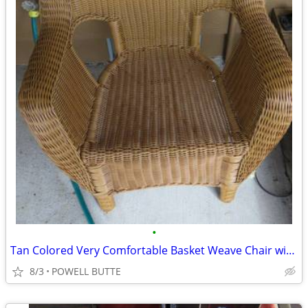
•
Tan Colored Very Comfortable Basket Weave Chair with Cover
8/3
POWELL BUTTE