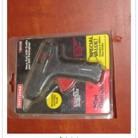
•
•
•
•