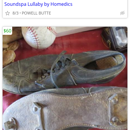
Soundspa Lullaby by Homedics
8/3
POWELL BUTTE
$60