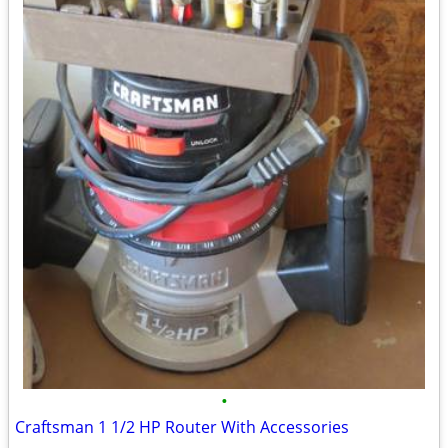
•
Craftsman 1 1/2 HP Router With Accessories