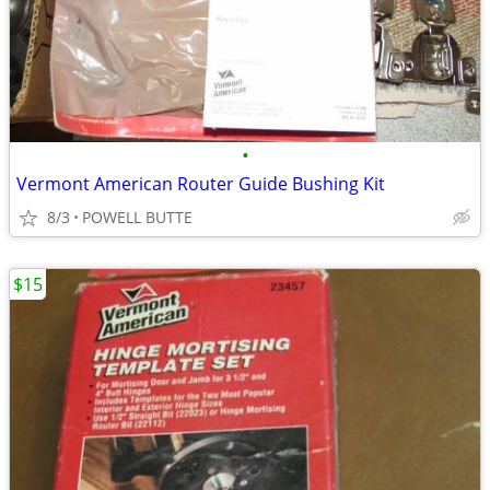
•
Vermont American Router Guide Bushing Kit
8/3
POWELL BUTTE
$15