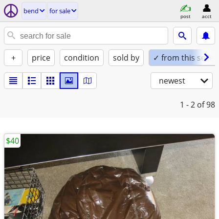
bend
for sale
post
acct
+
price
condition
sold by
✓ from this seller
newest
1 - 2
of 98
$40