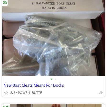
$5
•
•
New Boat Cleats Meant For Docks
8/3
POWELL BUTTE