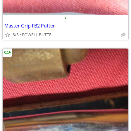
•
Master Grip FB2 Putter
8/3
POWELL BUTTE
$45