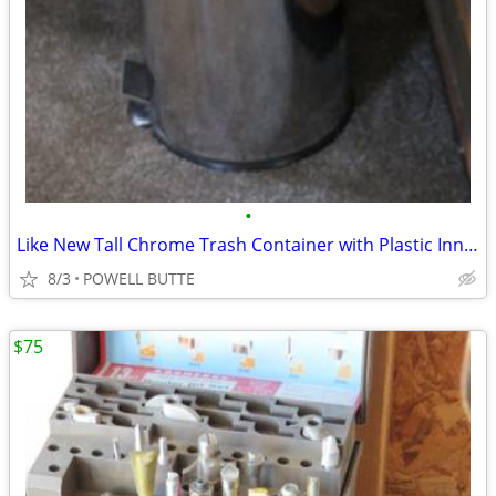
•
Like New Tall Chrome Trash Container with Plastic Inner Liner and Peda
8/3
POWELL BUTTE
$75