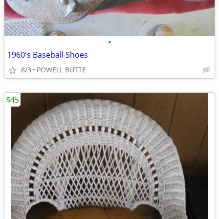
•
1960's Baseball Shoes
8/3
POWELL BUTTE
$45