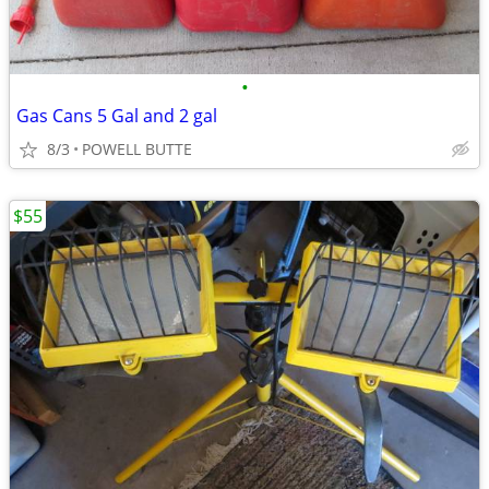
•
Gas Cans 5 Gal and 2 gal
8/3
POWELL BUTTE
$55