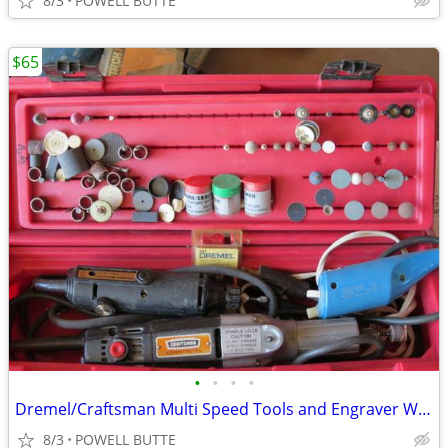
8/3
POWELL BUTTE
$65
•
•
•
•
Dremel/Craftsman Multi Speed Tools and Engraver With All The Accessori
8/3
POWELL BUTTE