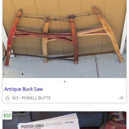
•
Antique Buck Saw
8/3
POWELL BUTTE
$50