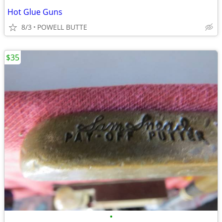
Hot Glue Guns
8/3
POWELL BUTTE
$35
•