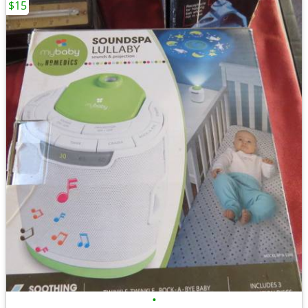
$15
•