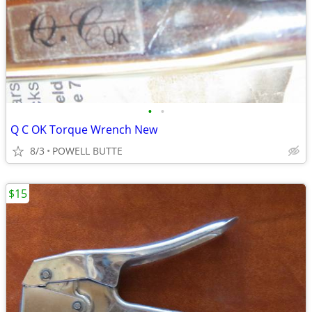
•
•
Q C OK Torque Wrench New
8/3
POWELL BUTTE
$15