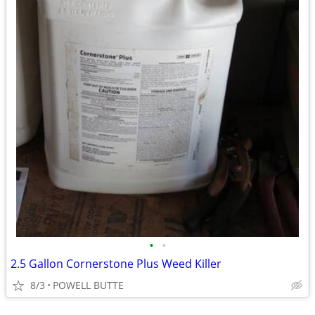
•
•
2.5 Gallon Cornerstone Plus Weed Killer
8/3
POWELL BUTTE