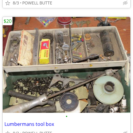
8/3
POWELL BUTTE
$20
•
Lumbermans tool box