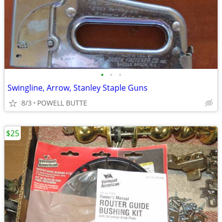
•
•
•
Swingline, Arrow, Stanley Staple Guns
8/3
POWELL BUTTE
$25