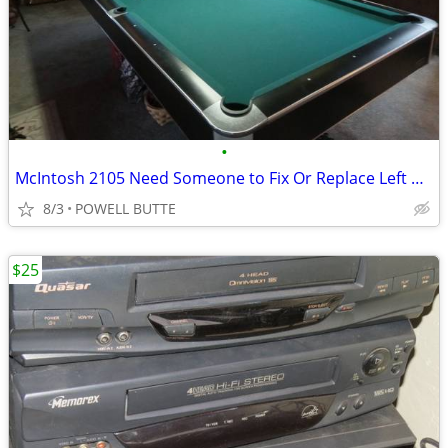
•
McIntosh 2105 Need Someone to Fix Or Replace Left or Right Gain
8/3
POWELL BUTTE
$25