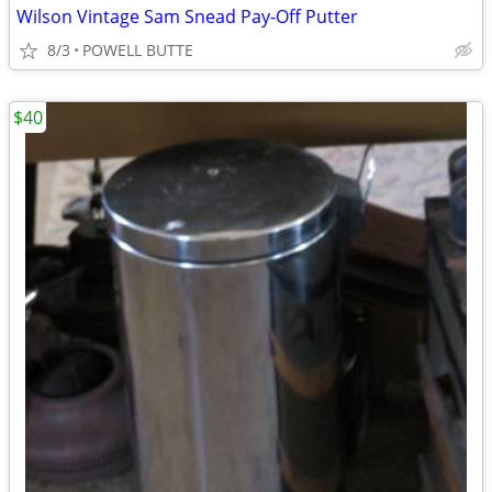
Wilson Vintage Sam Snead Pay-Off Putter
8/3
POWELL BUTTE
$40