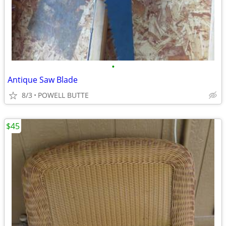
•
Antique Saw Blade
8/3
POWELL BUTTE
$45