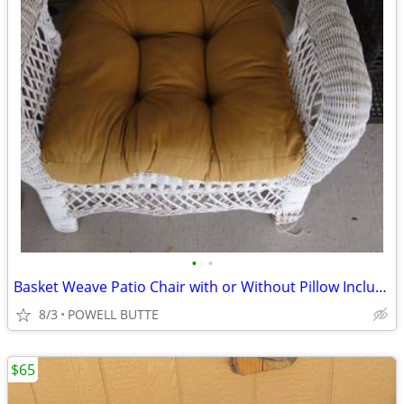
•
•
Basket Weave Patio Chair with or Without Pillow Includes Cover
8/3
POWELL BUTTE
$65