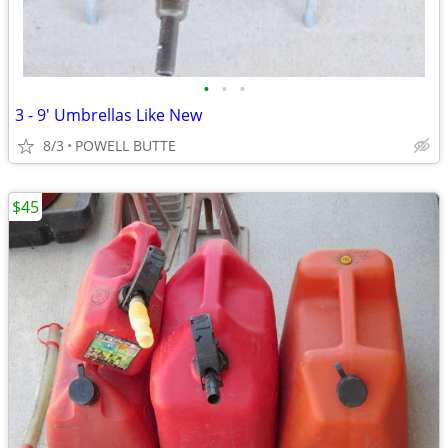
•
•
•
3 - 9' Umbrellas Like New
8/3
POWELL BUTTE
$45