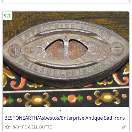
$20
•
•
•
BESTONEARTH/Asbestos/Enterprise Antique Sad Irons
8/3
POWELL BUTTE