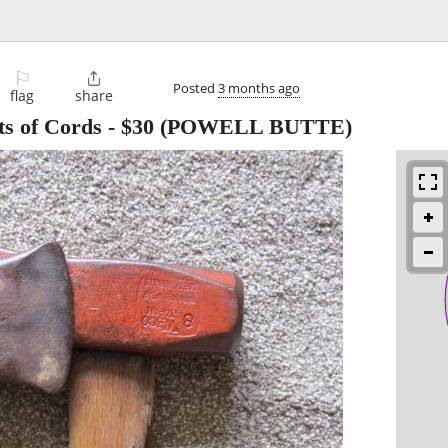
⚐

Posted
3 months ago
flag
share
ts of Cords
-
$30
(POWELL BUTTE)