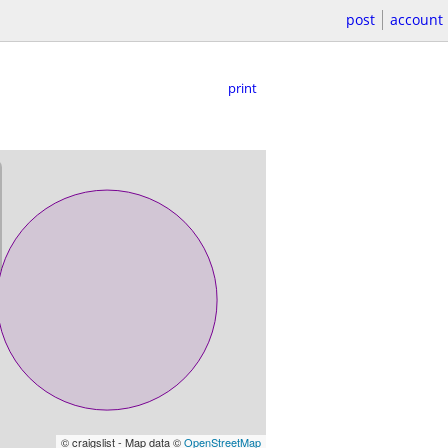
post
account
print
© craigslist - Map data ©
OpenStreetMap