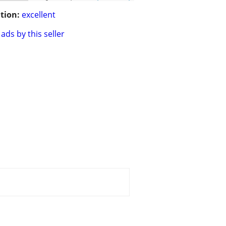
tion:
excellent
ads by this seller