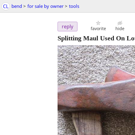
CL
bend
>
for sale by owner
>
tools
reply
favorite
hide
Splitting Maul Used On Lo