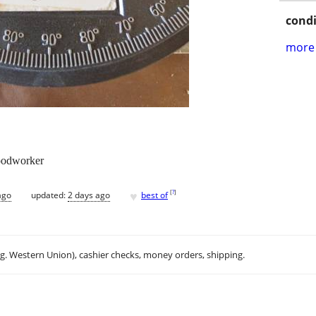
condi
more 
woodworker
♥
[
?
]
ago
updated:
2 days ago
best of
.g. Western Union), cashier checks, money orders, shipping.