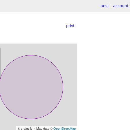
post
account
print
© craigslist - Map data ©
OpenStreetMap