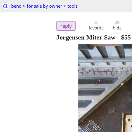
CL
bend
>
for sale by owner
>
tools
reply
favorite
hide
Jorgensen Miter Saw
-
$55