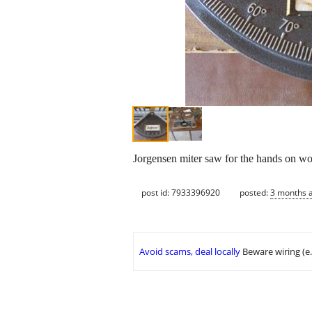
Jorgensen miter saw for the hands on 
post id: 7933396920
posted:
3 months 
Avoid scams, deal locally
Beware wiring (e