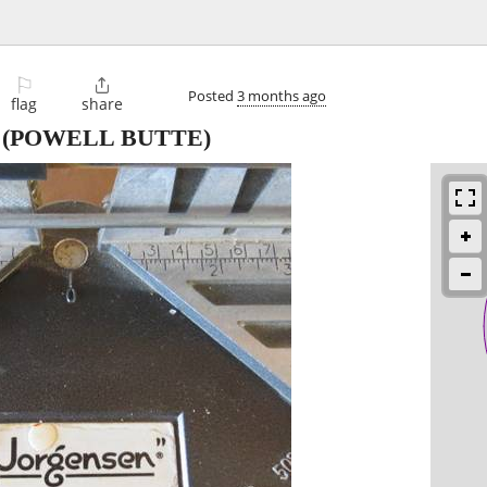
⚐

Posted
3 months ago
flag
share
(POWELL BUTTE)