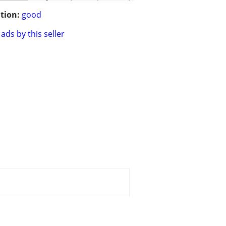
tion:
good
ads by this seller