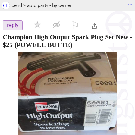
...
CL
bend > auto parts - by owner
⚐

reply
Champion High Output Spark Plug Set New
-
$25
(POWELL BUTTE)