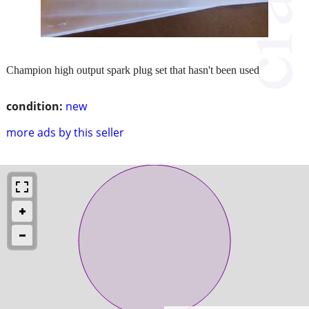
Champion high output spark plug set that hasn't been used
condition:
new
more ads by this seller