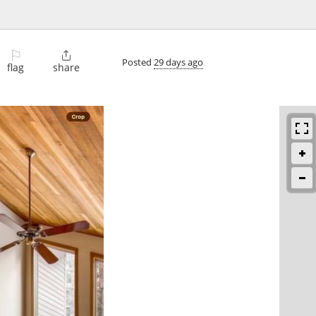
⚐

Posted
29 days ago
flag
share