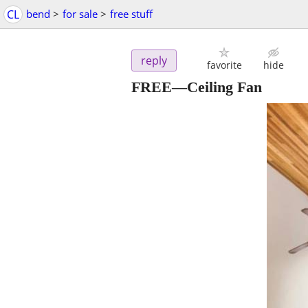
CL
bend
>
for sale
>
free stuff
reply
favorite
hide
FREE—Ceiling Fan