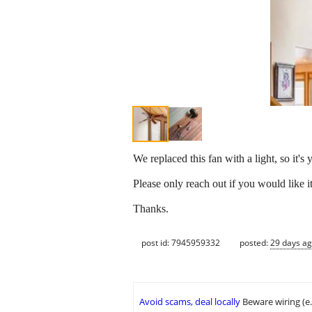
We replaced this fan with a light, so it's
Please only reach out if you would like i
Thanks.
post id: 7945959332
posted:
29 days a
Avoid scams, deal locally
Beware wiring (e