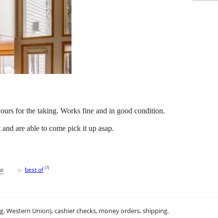
 yours for the taking. Works fine and in good condition.
t and are able to come pick it up asap.
♥
[
?
]
go
best of
.g. Western Union), cashier checks, money orders, shipping.