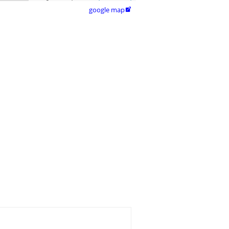
google map
