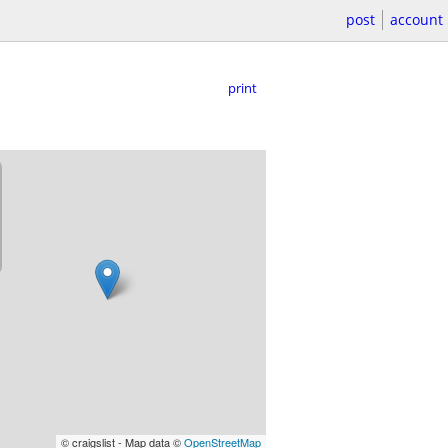
post
account
print
© craigslist - Map data ©
OpenStreetMap