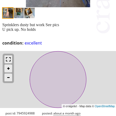
Sprinklers dusty but work See pics
U pick up. No holds
condition:
excellent
© craigslist - Map data ©
OpenStreetMap
post id: 7945924988
posted:
about a month ago