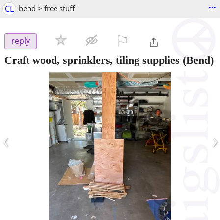
...
CL
bend > free stuff
⚐

reply
Craft wood, sprinklers, tiling supplies
(Bend)
‹
›