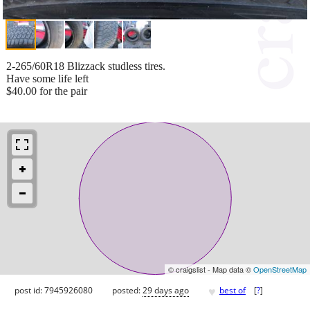
2-265/60R18 Blizzack studless tires.
Have some life left
$40.00 for the pair
© craigslist - Map data ©
OpenStreetMap
♥
post id: 7945926080
posted:
29 days ago
best of
[
?
]