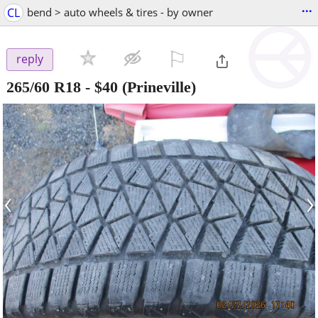
...
CL
bend > auto wheels & tires - by owner
⚐

reply
265/60 R18
-
$40
(Prineville)
‹
›