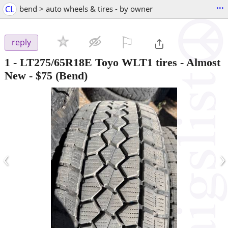
...
CL
bend > auto wheels & tires - by owner
⚐

reply
1 - LT275/65R18E Toyo WLT1 tires - Almost
New
-
$75
(Bend)
‹
›