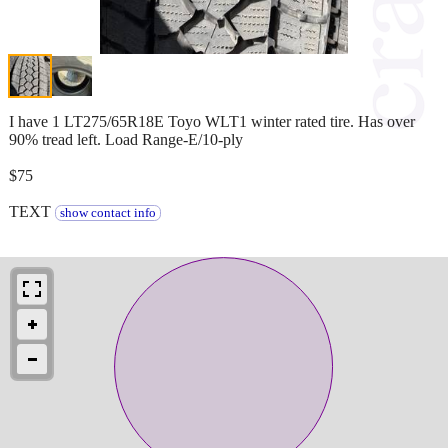
I have 1 LT275/65R18E Toyo WLT1 winter rated tire. Has over
90% tread left. Load Range-E/10-ply
$75
TEXT
show contact info