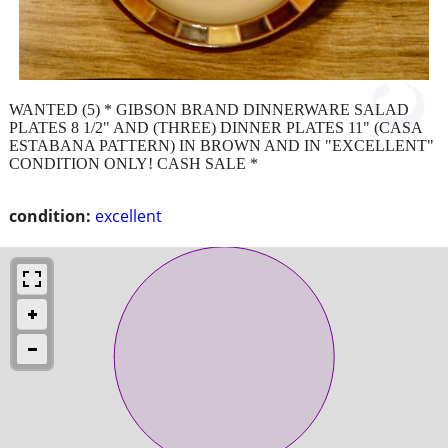
WANTED (5) * GIBSON BRAND DINNERWARE SALAD
PLATES 8 1/2" AND (THREE) DINNER PLATES 11" (CASA
ESTABANA PATTERN) IN BROWN AND IN "EXCELLENT"
CONDITION ONLY! CASH SALE *
condition:
excellent