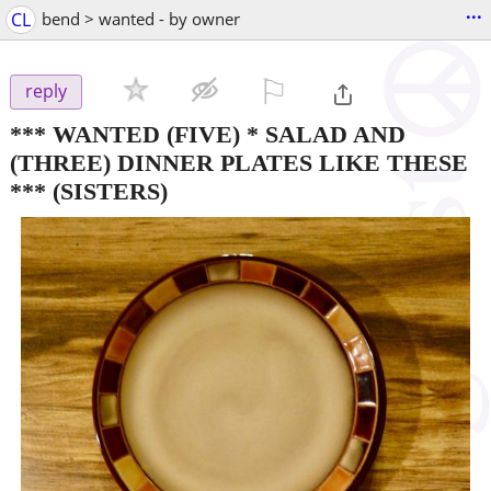
...
CL
bend > wanted - by owner
⚐

reply
*** WANTED (FIVE) * SALAD AND
(THREE) DINNER PLATES LIKE THESE
***
(SISTERS)