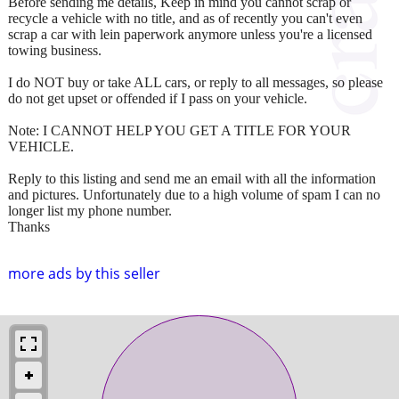
Before sending me details, Keep in mind you cannot scrap or
recycle a vehicle with no title, and as of recently you can't even
scrap a car with lein paperwork anymore unless you're a licensed
towing business.
I do NOT buy or take ALL cars, or reply to all messages, so please
do not get upset or offended if I pass on your vehicle.
Note: I CANNOT HELP YOU GET A TITLE FOR YOUR
VEHICLE.
Reply to this listing and send me an email with all the information
and pictures. Unfortunately due to a high volume of spam I can no
longer list my phone number.
Thanks
more ads by this seller