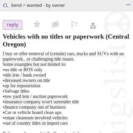
...
CL
bend > wanted - by owner
⚐

reply
Vehicles with no titles or paperwork
(Central
Oregon)
I buy or offer removal of (certain) cars, trucks and SUVs with no
paperwork.. or challenging title issues.
Some examples but not limited to:
•no title or BOS only
•title lein / bank owned
•deceased owners on title
•up for repossession
•Salvage titles
•tow yard lein / auction paperwork
•insurance company won't surrender title
•finance company out of business
•Car or vehicle hoard clean ups
•estate cleanouts involved vehicles
•out of country titles or import cars