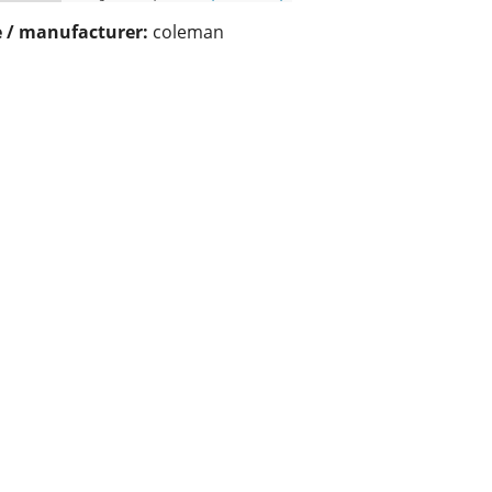
 / manufacturer:
coleman