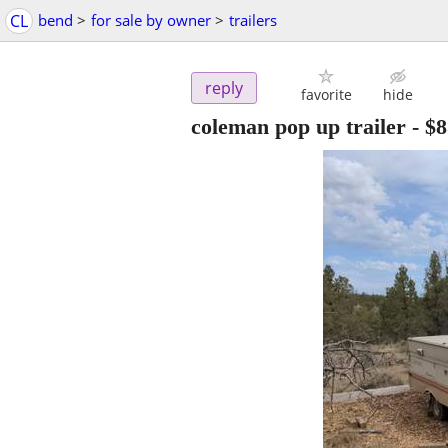
CL
bend
>
for sale by owner
>
trailers
reply
favorite
hide
coleman pop up trailer
-
$8