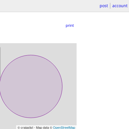
post
account
print
© craigslist - Map data ©
OpenStreetMap