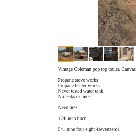
Vintage Coleman pop top trailer. Canvas 
Propane stove works
Propane heater works
Never tested water tank.
No leaks or mice
Need tires
17/8 inch hitch
541-nine four eight 4sevenzero1