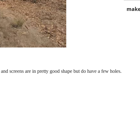
make
and screens are in pretty good shape but do have a few holes.