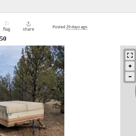
⚐

Posted
29 days ago
flag
share
50