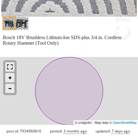
Bosch 18V Brushless Lithium-Ion SDS-plus 3/4 in. Cordless
Rotary Hammer (Tool Only)
© craigslist - Map data ©
OpenStreetMap
post id: 7934960816
posted:
3 months ago
updated:
7 days ago