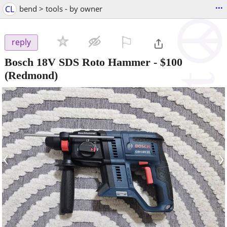
...
CL
bend > tools - by owner
⚐

reply
Bosch 18V SDS Roto Hammer
-
$100
(Redmond)
‹
›