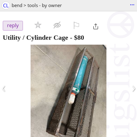
...
CL
bend > tools - by owner
⚐

reply
Utility / Cylinder Cage
-
$80
‹
›