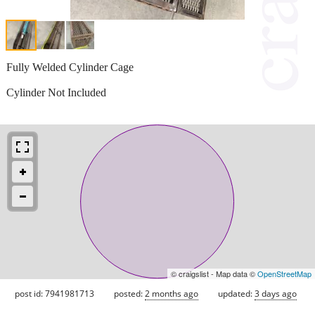
Fully Welded Cylinder Cage
Cylinder Not Included
© craigslist - Map data ©
OpenStreetMap
post id: 7941981713
posted:
2 months ago
updated:
3 days ago