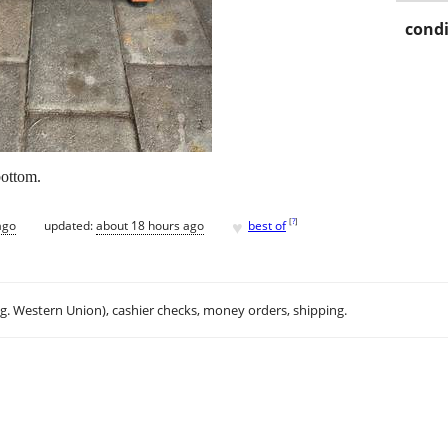
condi
bottom.
♥
[
?
]
ago
updated:
about 18 hours ago
best of
.g. Western Union), cashier checks, money orders, shipping.