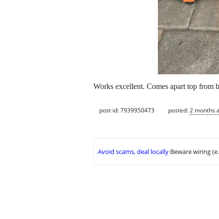
Works excellent. Comes apart top from 
post id: 7939950473
posted:
2 months 
Avoid scams, deal locally
Beware wiring (e