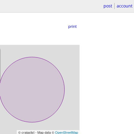
post
account
print
© craigslist - Map data ©
OpenStreetMap