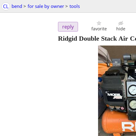
CL
bend
>
for sale by owner
>
tools
reply
favorite
hide
Ridgid Double Stack Air 