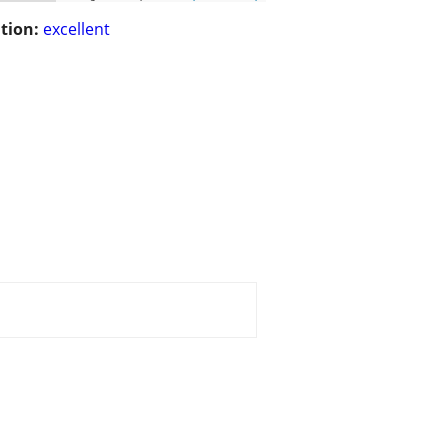
tion:
excellent