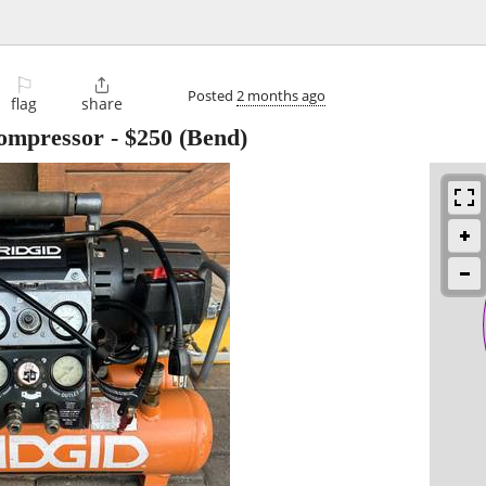
⚐

Posted
2 months ago
flag
share
Compressor
-
$250
(Bend)