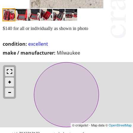
$140 for all or individually as shown in photo
condition:
excellent
make / manufacturer:
Milwaukee
© craigslist - Map data ©
OpenStreetMap