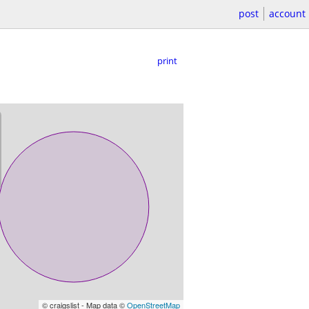
post
account
print
© craigslist - Map data ©
OpenStreetMap