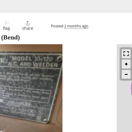
⚐

Posted
2 months ago
flag
share
(Bend)