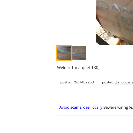
Welder 1 marquet 130,,
post id: 7937402960
posted:
2 months 
Avoid scams, deal locally
Beware wiring (e