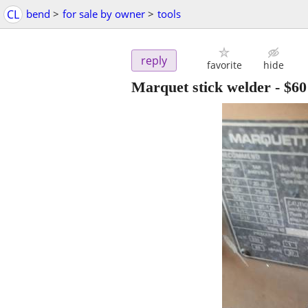
CL
bend
>
for sale by owner
>
tools
reply
favorite
hide
Marquet stick welder
-
$60