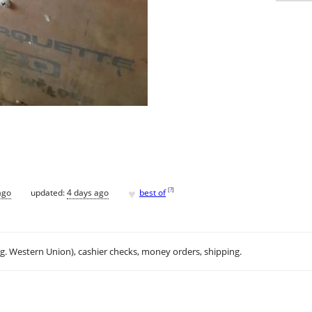
♥
[
?
]
ago
updated:
4 days ago
best of
.g. Western Union), cashier checks, money orders, shipping.