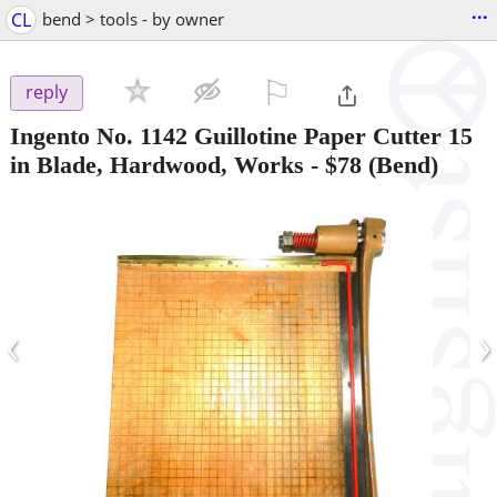
...
CL
bend > tools - by owner
⚐

reply
Ingento No. 1142 Guillotine Paper Cutter 15
in Blade, Hardwood, Works
-
$78
(Bend)
‹
›