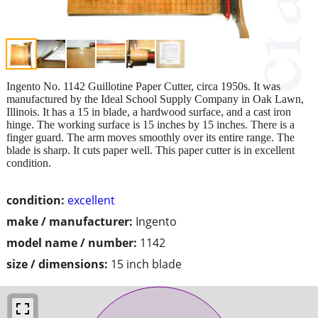
Ingento No. 1142 Guillotine Paper Cutter, circa 1950s. It was
manufactured by the Ideal School Supply Company in Oak Lawn,
Illinois. It has a 15 in blade, a hardwood surface, and a cast iron
hinge. The working surface is 15 inches by 15 inches. There is a
finger guard. The arm moves smoothly over its entire range. The
blade is sharp. It cuts paper well. This paper cutter is in excellent
condition.
condition:
excellent
make / manufacturer:
Ingento
model name / number:
1142
size / dimensions:
15 inch blade