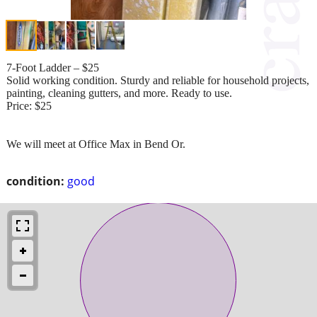
7-Foot Ladder – $25
Solid working condition. Sturdy and reliable for household projects,
painting, cleaning gutters, and more. Ready to use.
Price: $25
We will meet at Office Max in Bend Or.
condition:
good