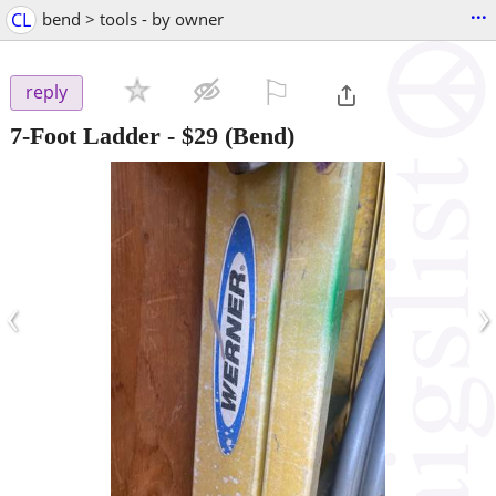
...
CL
bend > tools - by owner
⚐

reply
7-Foot Ladder
-
$29
(Bend)
‹
›