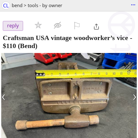
...
CL
bend > tools - by owner
⚐

reply
Craftsman USA vintage woodworker’s vice
-
$110
(Bend)
‹
›