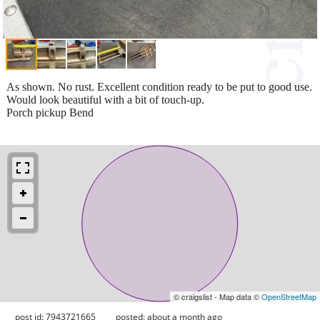
As shown. No rust. Excellent condition ready to be put to good use.
Would look beautiful with a bit of touch-up.
Porch pickup Bend
© craigslist - Map data ©
OpenStreetMap
post id: 7943721665
posted:
about a month ago