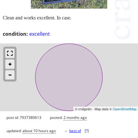
Clean and works excellent. In case.
condition:
excellent
© craigslist - Map data ©
OpenStreetMap
post id: 7937380613
posted:
2 months ago
♥
updated:
about 10 hours ago
best of
[
?
]