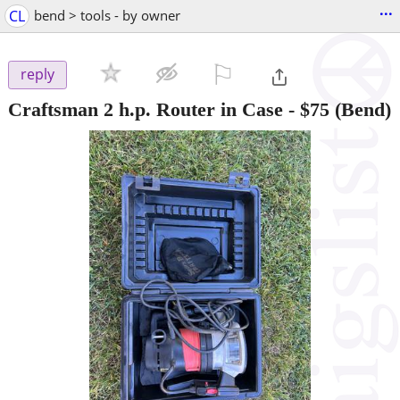
...
CL
bend > tools - by owner
⚐

reply
Craftsman 2 h.p. Router in Case
-
$75
(Bend)