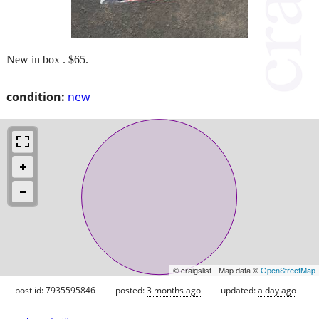
New in box . $65.
condition:
new
© craigslist - Map data ©
OpenStreetMap
post id: 7935595846
posted:
3 months ago
updated:
a day ago