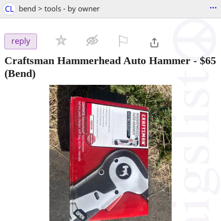
...
CL
bend > tools - by owner
⚐

reply
Craftsman Hammerhead Auto Hammer
-
$65
(Bend)