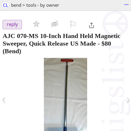
...
CL
bend > tools - by owner
⚐

reply
AJC 070-MS 10-Inch Hand Held Magnetic
Sweeper, Quick Release US Made
-
$80
(Bend)
‹
›