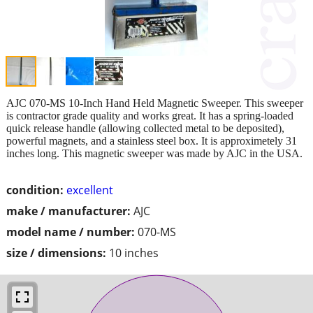
AJC 070-MS 10-Inch Hand Held Magnetic Sweeper. This sweeper
is contractor grade quality and works great. It has a spring-loaded
quick release handle (allowing collected metal to be deposited),
powerful magnets, and a stainless steel box. It is approximetely 31
inches long. This magnetic sweeper was made by AJC in the USA.
condition:
excellent
make / manufacturer:
AJC
model name / number:
070-MS
size / dimensions:
10 inches