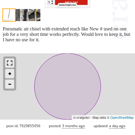
Pneumatic air chisel with extended reach like New # used on one
job for a very short time works perfectly. Would love to keep it, but
I have no use for it.
© craigslist - Map data ©
OpenStreetMap
post id: 7929855956
posted:
3 months ago
updated:
a day ago