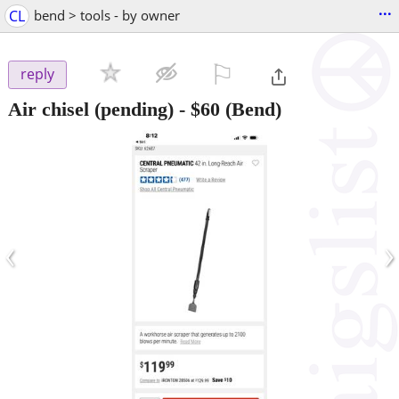
...
CL
bend > tools - by owner
⚐

reply
Air chisel (pending)
-
$60
(Bend)
‹
›