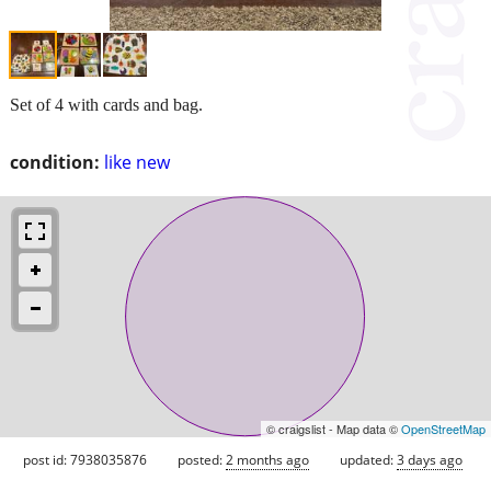
Set of 4 with cards and bag.
condition:
like new
© craigslist - Map data ©
OpenStreetMap
post id: 7938035876
posted:
2 months ago
updated:
3 days ago