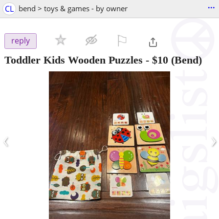
...
CL
bend > toys & games - by owner
⚐

reply
Toddler Kids Wooden Puzzles
-
$10
(Bend)
‹
›