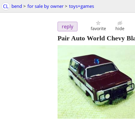
CL
bend
>
for sale by owner
>
toys+games
reply
favorite
hide
Pair Auto World Chevy Bl