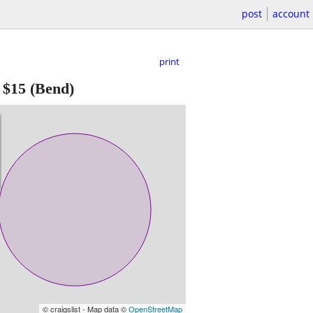
post
account
print
-
$15
(Bend)
© craigslist - Map data ©
OpenStreetMap