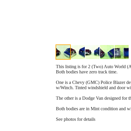
This listing is for 2 (Two) Auto World (
Both bodies have zero track time.
One is a Chevy (GMC) Police Blazer desi
w/Winch. Tinted windshield and door w
The other is a Dodge Van designed for the
Both bodies are in Mint condition and wil
See photos for details