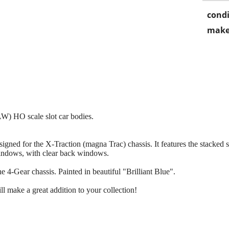
condi
make
AW) HO scale slot car bodies.
gned for the X-Traction (magna Trac) chassis. It features the stacked 
indows, with clear back windows.
 4-Gear chassis. Painted in beautiful "Brilliant Blue".
l make a great addition to your collection!