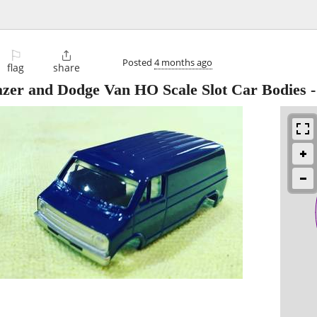
⚐

Posted
4 months ago
flag
share
azer and Dodge Van HO Scale Slot Car Bodies