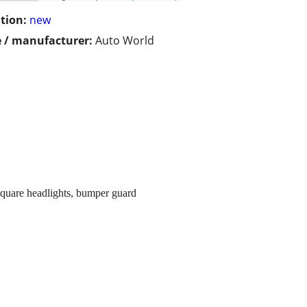
tion:
new
 / manufacturer:
Auto World
square headlights, bumper guard