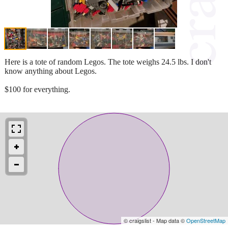
Here is a tote of random Legos. The tote weighs 24.5 lbs. I don't
know anything about Legos.
$100 for everything.
© craigslist - Map data ©
OpenStreetMap