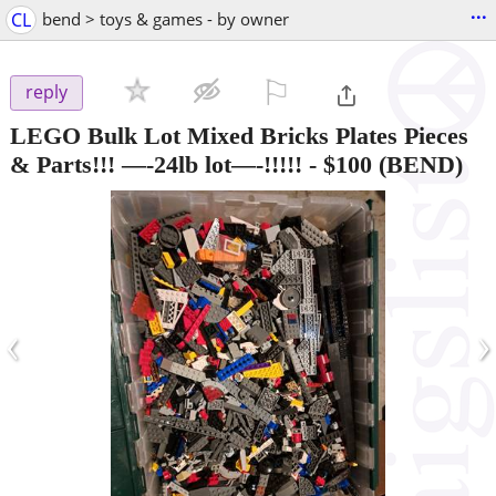
...
CL
bend > toys & games - by owner
⚐

reply
LEGO Bulk Lot Mixed Bricks Plates Pieces
& Parts!!! —-24lb lot—-!!!!!
-
$100
(BEND)
‹
›