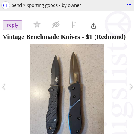
...
CL
bend > sporting goods - by owner
⚐

reply
Vintage Benchmade Knives
-
$1
(Redmond)
‹
›