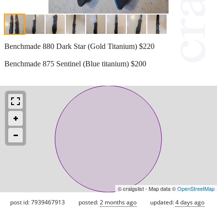
Benchmade 880 Dark Star (Gold Titanium) $220
Benchmade 875 Sentinel (Blue titanium) $200
© craigslist - Map data ©
OpenStreetMap
post id: 7939467913
posted:
2 months ago
updated:
4 days ago