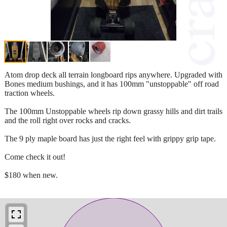
Atom drop deck all terrain longboard rips anywhere. Upgraded with
Bones medium bushings, and it has 100mm "unstoppable" off road
traction wheels.
The 100mm Unstoppable wheels rip down grassy hills and dirt trails
and the roll right over rocks and cracks.
The 9 ply maple board has just the right feel with grippy grip tape.
Come check it out!
$180 when new.