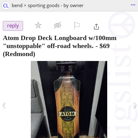
...
CL
bend > sporting goods - by owner
⚐

reply
Atom Drop Deck Longboard w/100mm
"unstoppable" off-road wheels.
-
$69
(Redmond)
‹
›