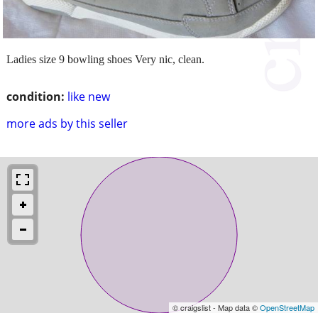
Ladies size 9 bowling shoes Very nic, clean.
condition:
like new
more ads by this seller
© craigslist - Map data ©
OpenStreetMap