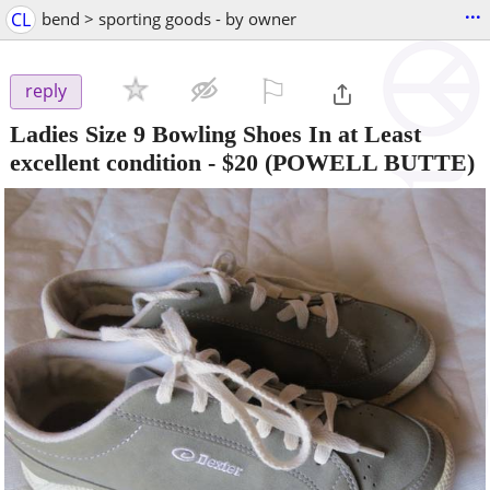
...
CL
bend > sporting goods - by owner
⚐

reply
Ladies Size 9 Bowling Shoes In at Least
excellent condition
-
$20
(POWELL BUTTE)