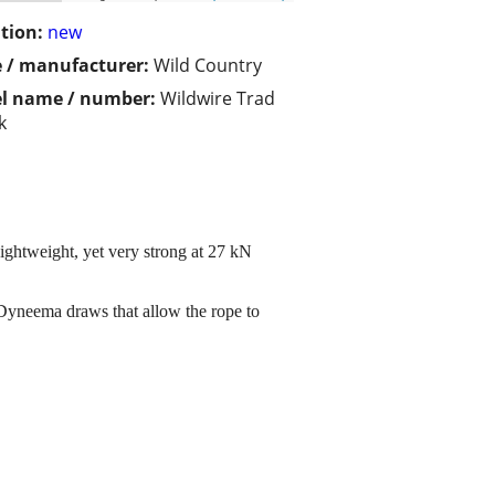
tion:
new
 / manufacturer:
Wild Country
l name / number:
Wildwire Trad
k
ghtweight, yet very strong at 27 kN
Dyneema draws that allow the rope to