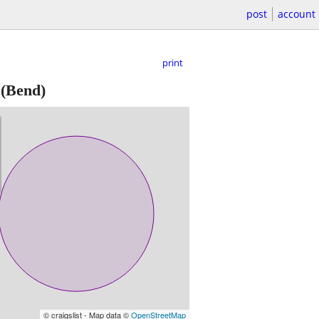
post
account
print
(Bend)
© craigslist - Map data ©
OpenStreetMap