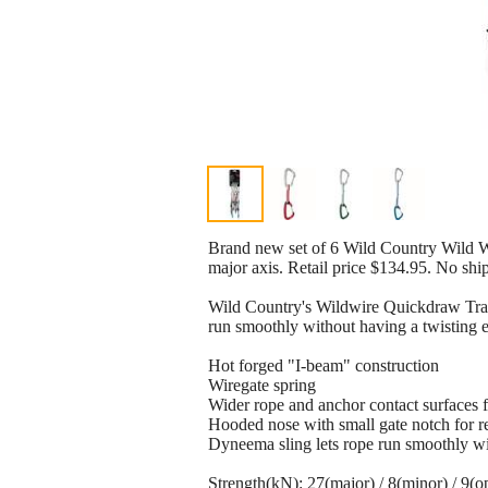
Brand new set of 6 Wild Country Wild W
major axis. Retail price $134.95. No shi
Wild Country's Wildwire Quickdraw Trad 
run smoothly without having a twisting e
Hot forged "I-beam" construction
Wiregate spring
Wider rope and anchor contact surfaces 
Hooded nose with small gate notch for 
Dyneema sling lets rope run smoothly wi
Strength(kN): 27(major) / 8(minor) / 9(o