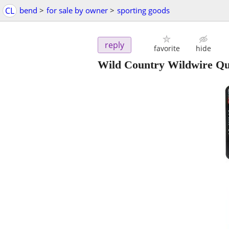
CL
bend
>
for sale by owner
>
sporting goods
reply
favorite
hide
Wild Country Wildwire Qu