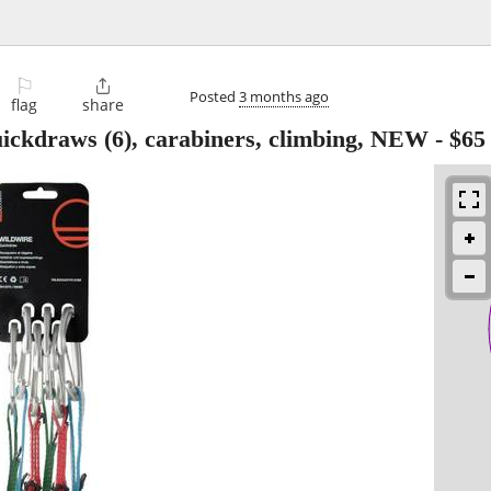
⚐

Posted
3 months ago
flag
share
ickdraws (6), carabiners, climbing, NEW
-
$65