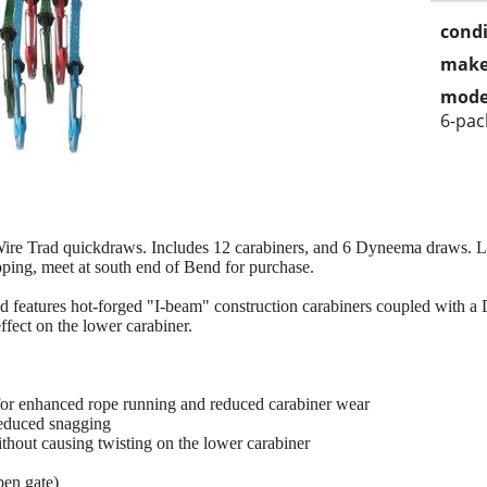
condi
make
mode
6-pac
ire Trad quickdraws. Includes 12 carabiners, and 6 Dyneema draws. Li
pping, meet at south end of Bend for purchase.
features hot-forged "I-beam" construction carabiners coupled with a 
ffect on the lower carabiner.
for enhanced rope running and reduced carabiner wear
reduced snagging
thout causing twisting on the lower carabiner
pen gate)