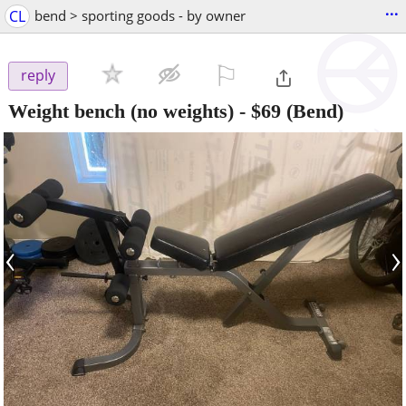
...
CL
bend > sporting goods - by owner
⚐

reply
Weight bench (no weights)
-
$69
(Bend)
‹
›