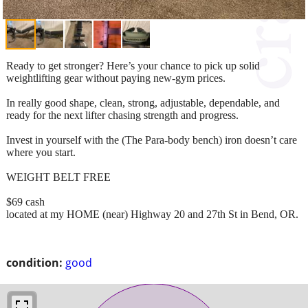
Ready to get stronger? Here’s your chance to pick up solid
weightlifting gear without paying new-gym prices.
In really good shape, clean, strong, adjustable, dependable, and
ready for the next lifter chasing strength and progress.
Invest in yourself with the (The Para-body bench) iron doesn’t care
where you start.
WEIGHT BELT FREE
$69 cash
located at my HOME (near) Highway 20 and 27th St in Bend, OR.
condition:
good