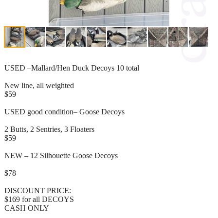
USED –Mallard/Hen Duck Decoys 10 total
New line, all weighted
$59
USED good condition– Goose Decoys
2 Butts, 2 Sentries, 3 Floaters
$59
NEW – 12 Silhouette Goose Decoys
$78
DISCOUNT PRICE:
$169 for all DECOYS
CASH ONLY