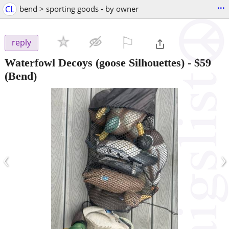
...
CL
bend > sporting goods - by owner
⚐

reply
Waterfowl Decoys (goose Silhouettes)
-
$59
(Bend)
‹
›