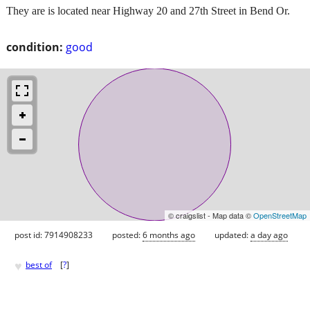
They are is located near Highway 20 and 27th Street in Bend Or.
condition:
good
© craigslist - Map data ©
OpenStreetMap
post id: 7914908233
posted:
6 months ago
updated:
a day ago
♥
best of
[
?
]