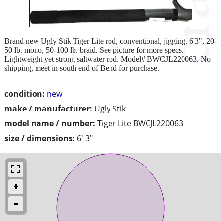
Brand new Ugly Stik Tiger Lite rod, conventional, jigging. 6'3", 20-
50 lb. mono, 50-100 lb. braid. See picture for more specs.
Lightweight yet strong saltwater rod. Model# BWCJL220063. No
shipping, meet in south end of Bend for purchase.
condition:
new
make / manufacturer:
Ugly Stik
model name / number:
Tiger Lite BWCJL220063
size / dimensions:
6' 3"