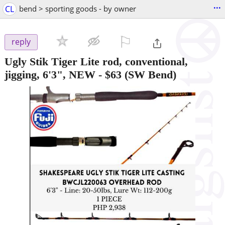
...
CL
bend > sporting goods - by owner
⚐

reply
Ugly Stik Tiger Lite rod, conventional,
jigging, 6'3", NEW
-
$63
(SW Bend)