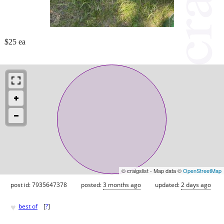
$25 ea
© craigslist - Map data ©
OpenStreetMap
post id: 7935647378
posted:
3 months ago
updated:
2 days ago
♥
best of
[
?
]