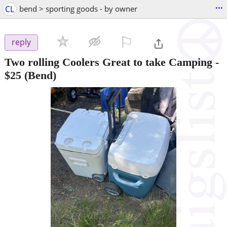
...
CL
bend > sporting goods - by owner
⚐

reply
Two rolling Coolers Great to take Camping
-
$25
(Bend)