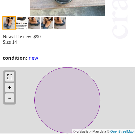
New/Like new. $90
Size 14
condition:
new
© craigslist - Map data ©
OpenStreetMap