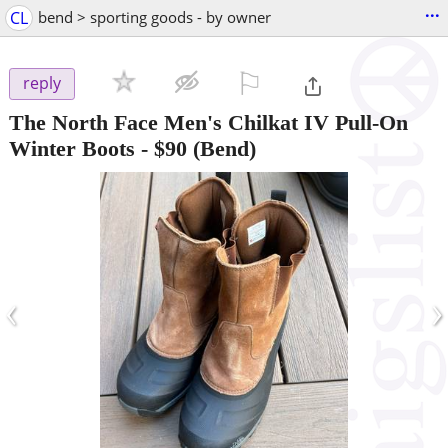
...
CL
bend > sporting goods - by owner
⚐

reply
The North Face Men's Chilkat IV Pull-On
Winter Boots
-
$90
(Bend)
‹
›