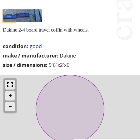
Dakine 2-4 board travel coffin with wheels.
condition:
good
make / manufacturer:
Dakine
size / dimensions:
9'6"x2'x6"