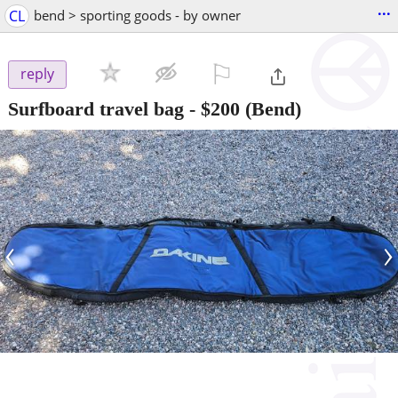
...
CL
bend > sporting goods - by owner
⚐

reply
Surfboard travel bag
-
$200
(Bend)
‹
›