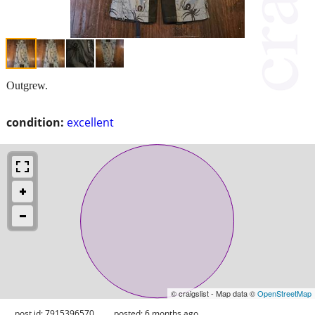
Outgrew.
condition:
excellent
© craigslist - Map data ©
OpenStreetMap
post id: 7915396570
posted:
6 months ago