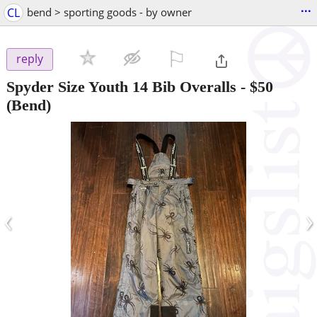
...
CL
bend > sporting goods - by owner
⚐

reply
Spyder Size Youth 14 Bib Overalls
-
$50
(Bend)
‹
›