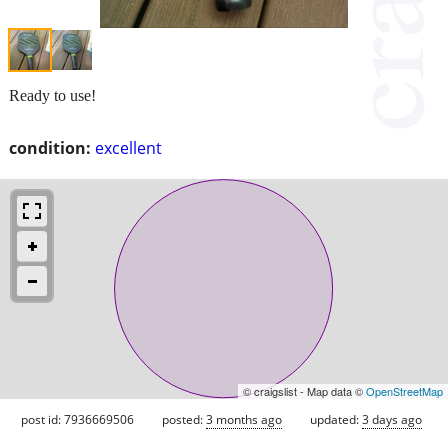
Ready to use!
condition:
excellent
© craigslist - Map data ©
OpenStreetMap
post id: 7936669506
posted:
3 months ago
updated:
3 days ago