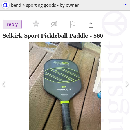
...
CL
bend > sporting goods - by owner
⚐

reply
Selkirk Sport Pickleball Paddle
-
$60
‹
›