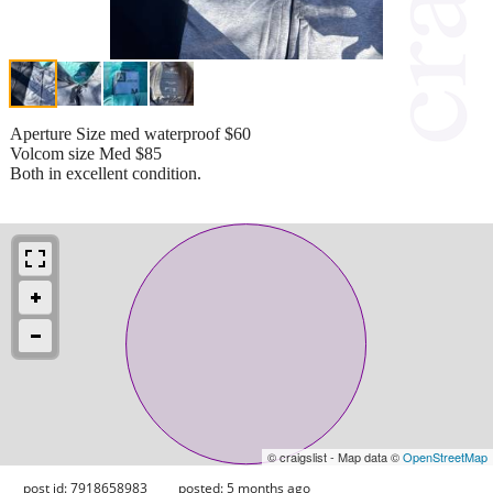
Aperture Size med waterproof $60
Volcom size Med $85
Both in excellent condition.
© craigslist - Map data ©
OpenStreetMap
post id: 7918658983
posted:
5 months ago