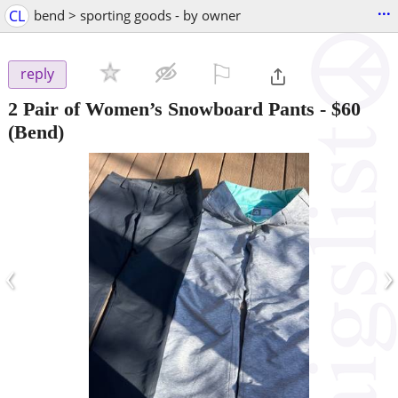
...
CL
bend > sporting goods - by owner
⚐

reply
2 Pair of Women’s Snowboard Pants
-
$60
(Bend)
‹
›