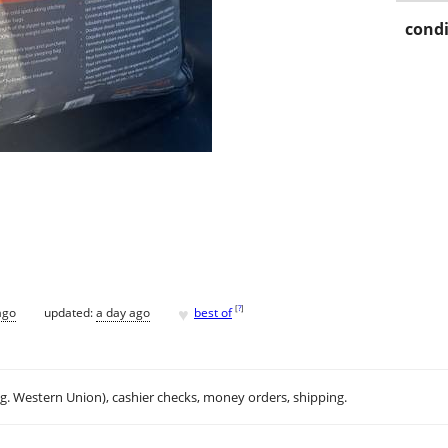
condi
♥
[
?
]
ago
updated:
a day ago
best of
.g. Western Union), cashier checks, money orders, shipping.