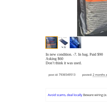
In new condition. -7. In bag. Paid $90
Asking $60
Don’t think it was used.
post id: 7936549513
posted:
2 months 
Avoid scams, deal locally
Beware wiring (e