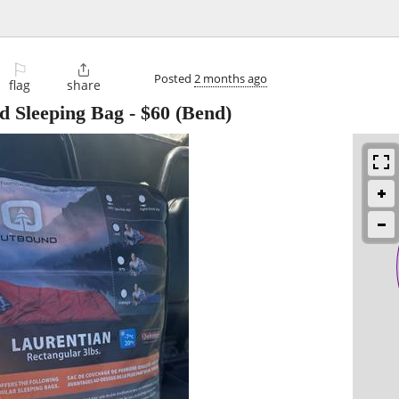
⚐

Posted
2 months ago
flag
share
d Sleeping Bag
-
$60
(Bend)