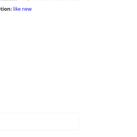
tion:
like new