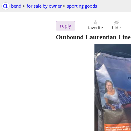
CL
bend
>
for sale by owner
>
sporting goods
reply
favorite
hide
Outbound Laurentian Line