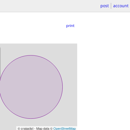
post
account
print
© craigslist - Map data ©
OpenStreetMap