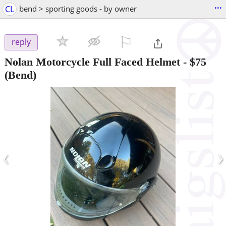
...
CL
bend > sporting goods - by owner
⚐

reply
Nolan Motorcycle Full Faced Helmet
-
$75
(Bend)
‹
›