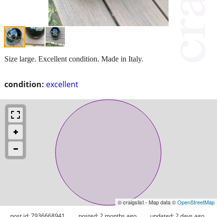
Size large. Excellent condition. Made in Italy.
condition:
excellent
© craigslist - Map data ©
OpenStreetMap
post id: 7936668941
posted:
2 months ago
updated:
2 days ago