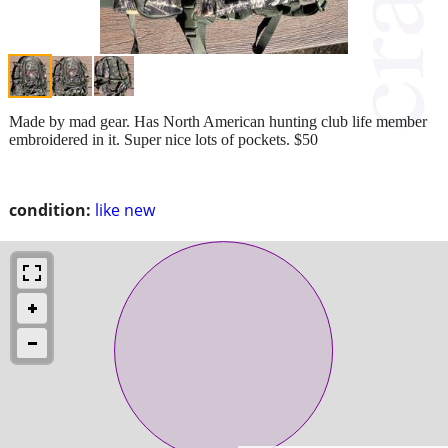
Made by mad gear. Has North American hunting club life member
embroidered in it. Super nice lots of pockets. $50
condition:
like new