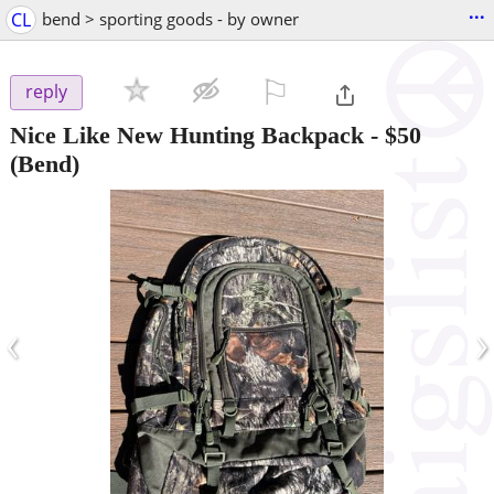
...
CL
bend > sporting goods - by owner
⚐

reply
Nice Like New Hunting Backpack
-
$50
(Bend)
‹
›