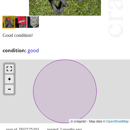
Good condition!
condition:
good
© craigslist - Map data ©
OpenStreetMap
post id: 7937175203
posted:
2 months ago