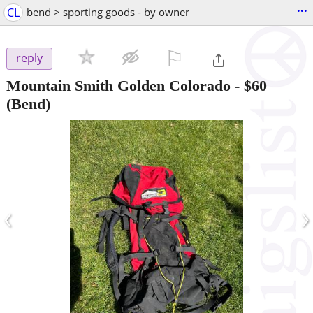
...
CL
bend > sporting goods - by owner
⚐

reply
Mountain Smith Golden Colorado
-
$60
(Bend)
‹
›