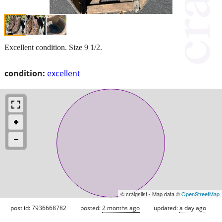
Excellent condition. Size 9 1/2.
condition:
excellent
© craigslist - Map data ©
OpenStreetMap
post id: 7936668782
posted:
2 months ago
updated:
a day ago