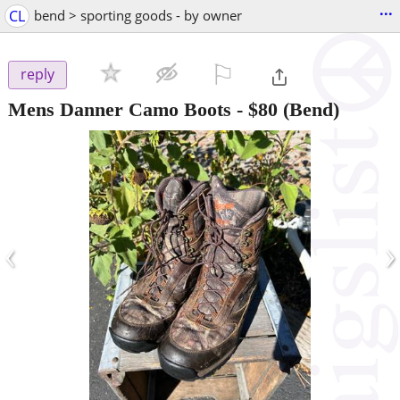
...
CL
bend > sporting goods - by owner
⚐

reply
Mens Danner Camo Boots
-
$80
(Bend)
‹
›