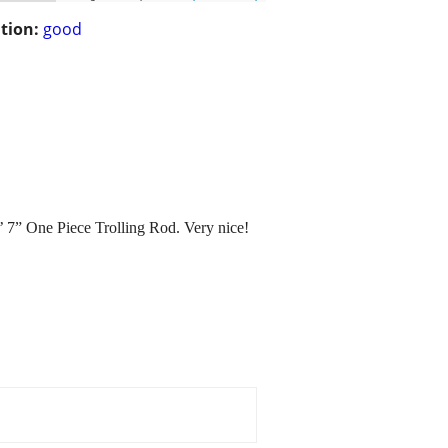
tion:
good
’ 7” One Piece Trolling Rod. Very nice!