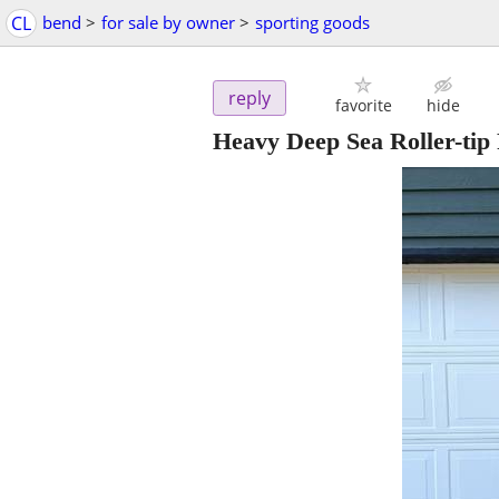
CL
bend
>
for sale by owner
>
sporting goods
reply
favorite
hide
Heavy Deep Sea Roller-tip