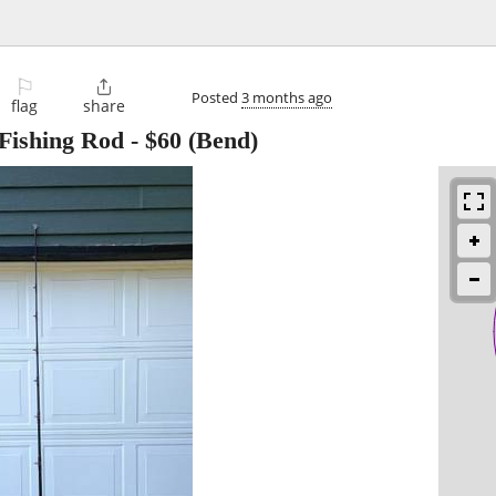
⚐

Posted
3 months ago
flag
share
 Fishing Rod
-
$60
(Bend)