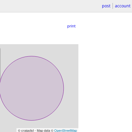
post
account
print
© craigslist - Map data ©
OpenStreetMap