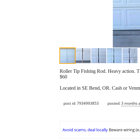
Roller Tip Fishing Rod. Heavy action. Th
$60
Located in SE Bend, OR. Cash or Venm
post id: 7934993853
posted:
3 months 
Avoid scams, deal locally
Beware wiring (e