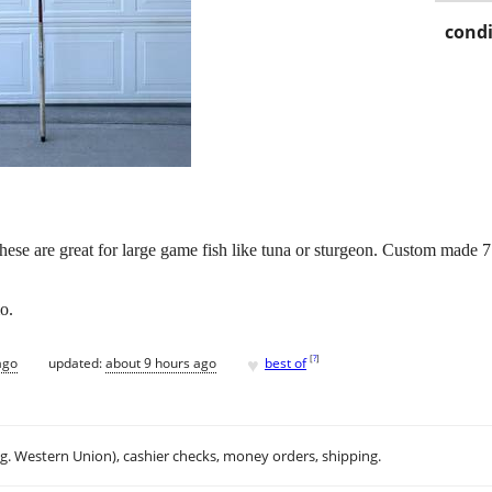
condi
ese are great for large game fish like tuna or sturgeon. Custom made 7
o.
♥
[
?
]
ago
updated:
about 9 hours ago
best of
.g. Western Union), cashier checks, money orders, shipping.