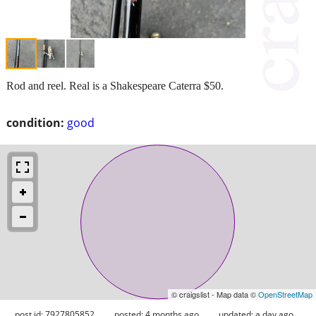
Rod and reel. Real is a Shakespeare Caterra $50.
condition:
good
© craigslist - Map data ©
OpenStreetMap
post id: 7927805852
posted:
4 months ago
updated:
a day ago