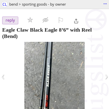
...
CL
bend > sporting goods - by owner
⚐

reply
Eagle Claw Black Eagle 8’6” with Reel
(Bend)
‹
›