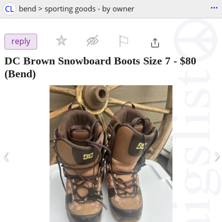
...
CL
bend > sporting goods - by owner
⚐

reply
DC Brown Snowboard Boots Size 7
-
$80
(Bend)
‹
›