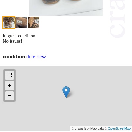
In great condition.
No issues!
condition:
like new
© craigslist - Map data ©
OpenStreetMap