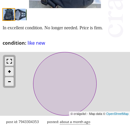
In excellent condition. No longer needed. Price is firm.
condition:
like new
© craigslist - Map data ©
OpenStreetMap
post id: 7943304353
posted:
about a month ago