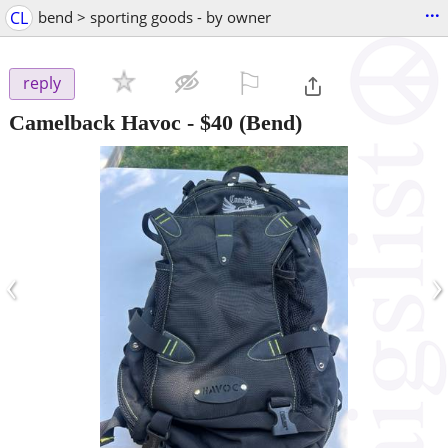
...
CL
bend > sporting goods - by owner
⚐

reply
Camelback Havoc
-
$40
(Bend)
‹
›