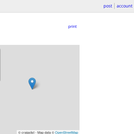
post
account
print
© craigslist - Map data ©
OpenStreetMap