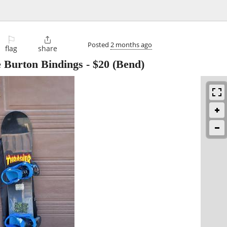
⚐

Posted
2 months ago
flag
share
e Burton Bindings
-
$20
(Bend)