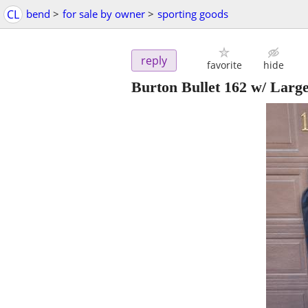
CL
bend
>
for sale by owner
>
sporting goods
reply
favorite
hide
Burton Bullet 162 w/ Larg