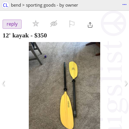
...
CL
bend > sporting goods - by owner
⚐

reply
12' kayak
-
$350
‹
›