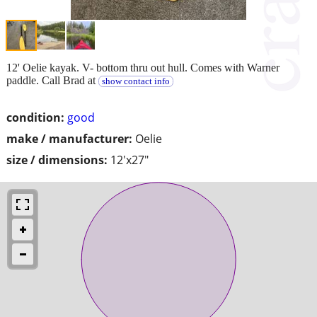
12' Oelie kayak. V- bottom thru out hull. Comes with Warner
paddle. Call Brad at
show contact info
condition:
good
make / manufacturer:
Oelie
size / dimensions:
12'x27"